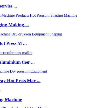
ervies ...
ing Making ...
ot Press M ...
luminium ther ...
ray Hot Press Mac ...
ing Machine