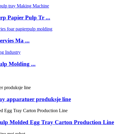
p Papier Pulp Tr ...
rvies Ma ...
lp Molding ...
ray apparatuer produksje line
 Pulp Molded Egg Tray Carton Production Line