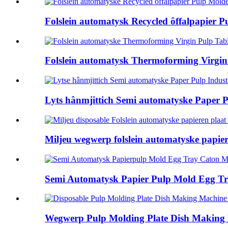
Folslein automatysk Recycled ôffalpapier P
Folslein automatysk Thermoforming Virgin P
Lyts hânmjittich Semi automatyske Paper Pu
Miljeu wegwerp folslein automatyske papiere
Semi Automatysk Papier Pulp Mold Egg Tr
Wegwerp Pulp Molding Plate Dish Making M