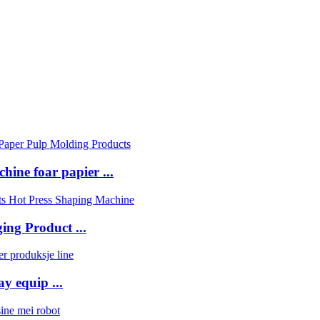
ine foar papier ...
ing Product ...
y equip ...