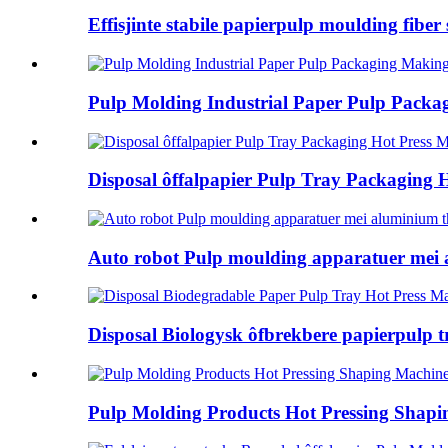
Effisjinte stabile papierpulp moulding fiber s
Pulp Molding Industrial Paper Pulp Packag
Disposal ôffalpapier Pulp Tray Packaging H
Auto robot Pulp moulding apparatuer mei a
Disposal Biologysk ôfbrekbere papierpulp t
Pulp Molding Products Hot Pressing Shap