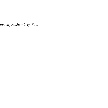
anshui, Foshan City, Sina