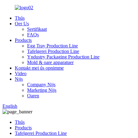
Thús
Oer Us
Sertifikaat
FAQs
Products
Egg Tray Production Line
Tafelgerei Production Line
Yndustry Packaging Production Line
Mold & oare apparatuer
Kontakt mei ús opnimme
Video
Nijs
Company Nijs
Marketing Nijs
Oaren
English
Thús
Products
Tafelgerei Production Line