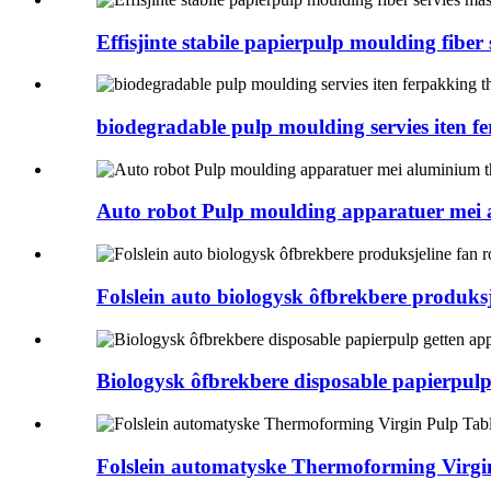
Effisjinte stabile papierpulp moulding fiber
biodegradable pulp moulding servies iten 
Auto robot Pulp moulding apparatuer mei
Folslein auto biologysk ôfbrekbere produksj
Biologysk ôfbrekbere disposable papierpulp
Folslein automatyske Thermoforming Virg