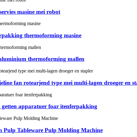
 servies masine mei robot
ferpakking thermoforming masine
 aluminium thermoforming mallen
eline fan rotearjend type mei multi-lagen droeger en st
 getten apparatuer foar itenferpakking
in Pulp Tableware Pulp Molding Machine