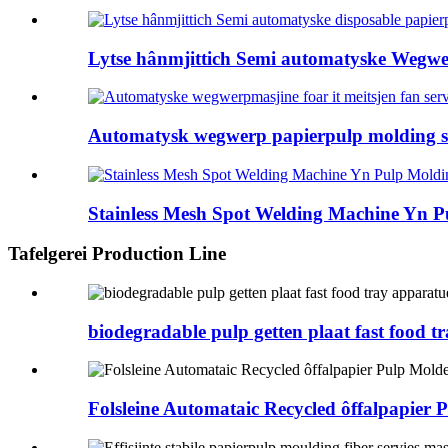
Lytse hânmjittich Semi automatyske Wegwer
Automatysk wegwerp papierpulp molding se
Stainless Mesh Spot Welding Machine Yn Pu
Tafelgerei Production Line
biodegradable pulp getten plaat fast food t
Folsleine Automataic Recycled ôffalpapier