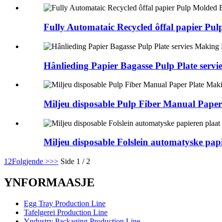
Fully Automataic Recycled ôffal papier P
Hânlieding Papier Bagasse Pulp Plate serv
Miljeu disposable Pulp Fiber Manual Pape
Miljeu disposable Folslein automatyske pa
1
2
Folgjende >
>>
Side 1 / 2
YNFORMAASJE
Egg Tray Production Line
Tafelgerei Production Line
Yndustry Packaging Production Line