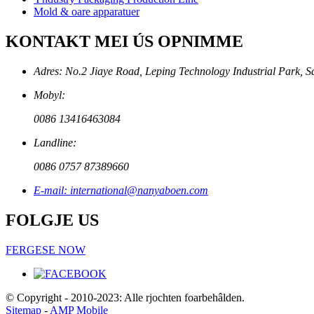
Mold & oare apparatuer
KONTAKT MEI ÚS OPNIMME
Adres: No.2 Jiaye Road, Leping Technology Industrial Park, S
Mobyl:
0086 13416463084
Landline:
0086 0757 87389660
E-mail: international@nanyaboen.com
FOLGJE US
FERGESE NOW
© Copyright - 2010-2023: Alle rjochten foarbehâlden.
Sitemap
-
AMP Mobile