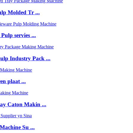
ulp Molded Tr ...
ulp servies ...
lp Industry Pack ...
n plaat ...
ay Caton Makin ...
achine Su ...