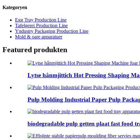
Kategoryen
Egg Tray Production Line
Tafelgerei Production Line
Yndustry Packaging Production Line
Mold & oare apparatuer
Featured produkten
Lytse hânmjittich Hot Pressing Shaping Mach
Pulp Molding Industrial Paper Pulp Packag
biodegradable pulp getten plaat fast food tra