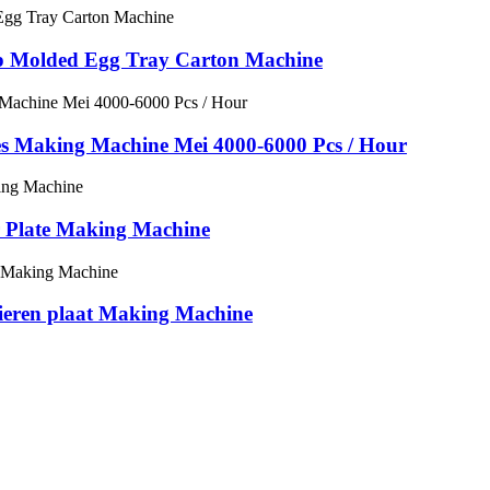
ulp Molded Egg Tray Carton Machine
ies Making Machine Mei 4000-6000 Pcs / Hour
r Plate Making Machine
pieren plaat Making Machine